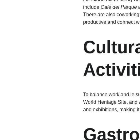
include 
Café del Parque
 
There are also coworking
productive and connect wi
Cultur
Activit
To balance work and leisur
World Heritage Site, and w
and exhibitions, making it
Gastro