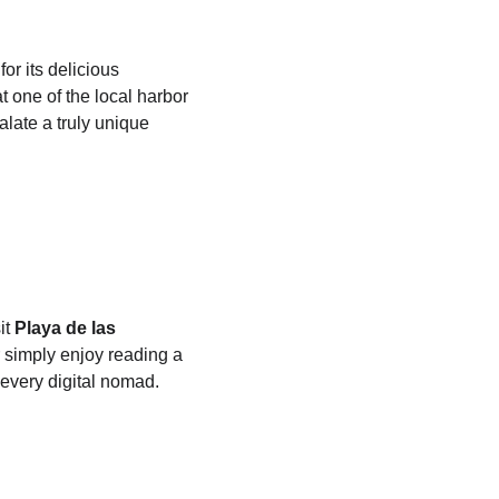
r its delicious 
t one of the local harbor 
alate a truly unique 
t 
Playa de las 
r simply enjoy reading a 
every digital nomad.