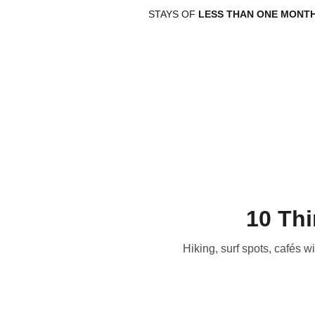
STAYS OF 
LESS THAN ONE MONT
10 Thi
Hiking, surf spots, cafés 