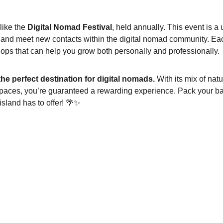
like the 
Digital Nomad Festival
, held annually. This event is a 
 and meet new contacts within the digital nomad community. Eac
hops that can help you grow both personally and professionally.
the perfect destination for digital nomads.
 With its mix of natu
spaces, you’re guaranteed a rewarding experience. Pack your b
island has to offer! 🌴✨