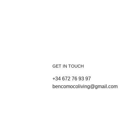
GET IN TOUCH
+34 672 76 93 97
bencomocoliving@gmail.com