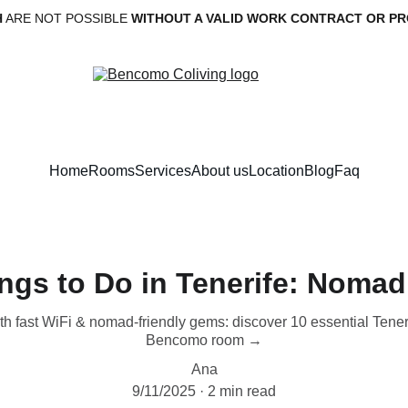
H
 ARE NOT POSSIBLE 
WITHOUT A VALID WORK CONTRACT OR PR
Home
Rooms
Services
About us
Location
Blog
Faq
ngs to Do in Tenerife: Noma
with fast WiFi & nomad-friendly gems: discover 10 essential Tene
Bencomo room →
Ana
9/11/2025
2 min read