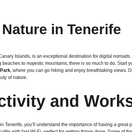
 Nature in Tenerife
 Canary Islands, is an exceptional destination for digital nomads. 
 beaches to majestic mountains, there is so much to do. Start y
 Park
, where you can go hiking and enjoy breathtaking views. Don
uty of nature.
tivity and Work
 in Tenerife, you’ll understand the importance of having a great p
 cafés with fast Wi-Fi, perfect for getting things done. Some of t