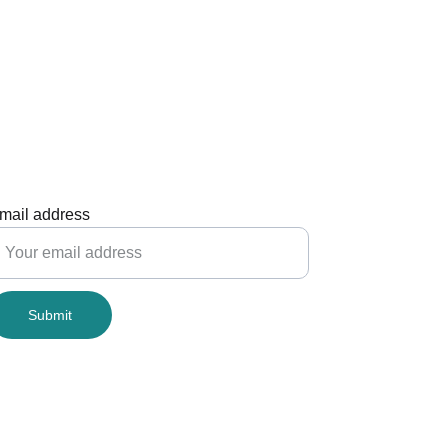
mail address
Submit