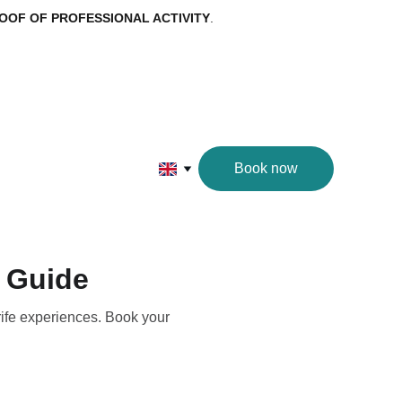
OOF OF PROFESSIONAL ACTIVITY
.
Book now
d Guide
rife experiences. Book your