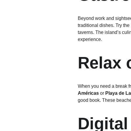
Beyond work and sightseein
traditional dishes. Try the
taverns. The island’s culin
experience.
Relax 
When you need a break fro
Américas
 or 
Playa de La 
good book. These beaches 
Digita