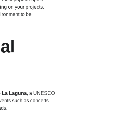
ng on your projects. 
vironment to be 
al 
e La Laguna
, a UNESCO 
events such as concerts 
ads.