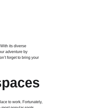
With its diverse 
our adventure by 
’t forget to bring your 
spaces
lace to work. Fortunately, 
he most popular spots 