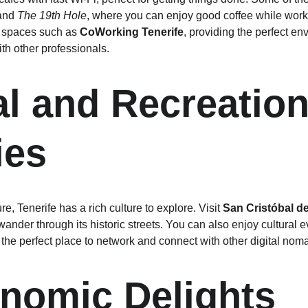
and 
The 19th Hole
, where you can enjoy good coffee while worki
 spaces such as 
CoWorking Tenerife
, providing the perfect en
th other professionals.
al and Recreation
ies
e, Tenerife has a rich culture to explore. Visit 
San Cristóbal d
ander through its historic streets. You can also enjoy cultural 
 the perfect place to network and connect with other digital nom
nomic Delights