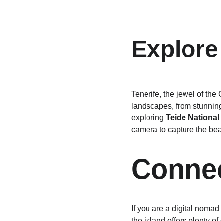
Explore
Tenerife, the jewel of the
landscapes, from stunning
exploring 
Teide National
camera to capture the bea
Connec
If you are a digital nomad
the island offers plenty of