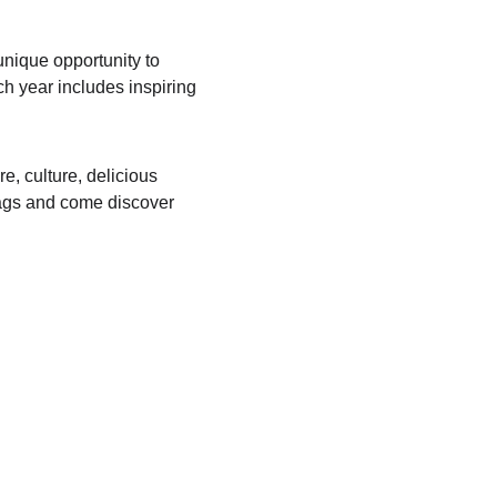
unique opportunity to 
h year includes inspiring 
re, culture, delicious 
ags and come discover 