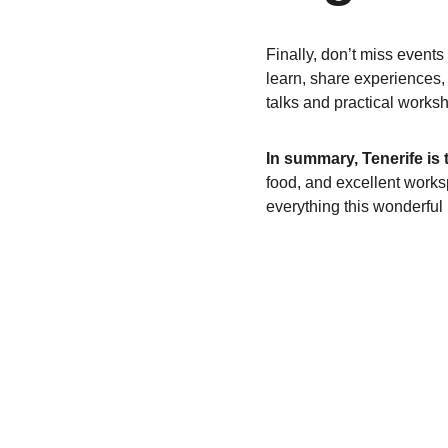
Finally, don’t miss events 
learn, share experiences,
talks and practical works
In summary, Tenerife is 
food, and excellent work
everything this wonderful 