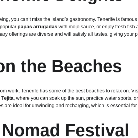
g, you can’t miss the island’s gastronomy. Tenerife is famous fo
 popular 
papas arrugadas
 with mojo sauce, or enjoy fresh fish a
ary offerings are diverse and will satisfy all tastes, giving your p
on the Beaches
m work, Tenerife has some of the best beaches to relax on. Visi
Tejita
, where you can soak up the sun, practice water sports, o
are ideal for unwinding and recharging, which is essential for 
l Nomad Festival